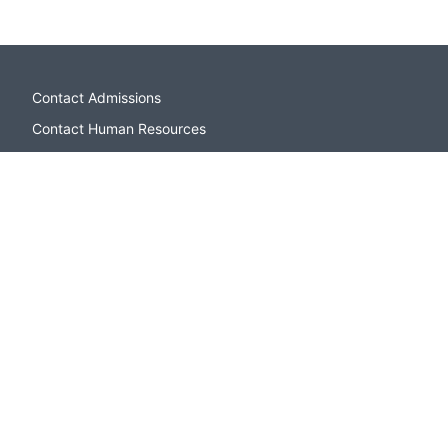
Contact Admissions
Contact Human Resources
Campus Directory
Sitemap
Apply to CSI
Open Houses and Events
Contact Admissions
Paying for College
CSI Bookstore