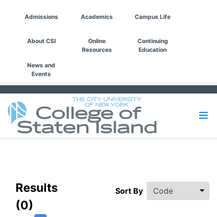
Admissions
Academics
Campus Life
About CSI
Online
Continuing
Resources
Education
News and
Events
Filters
Results
Sort By
(0)