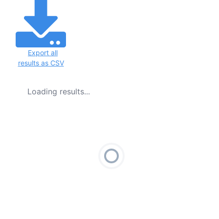
Export all
results as CSV
Loading results...