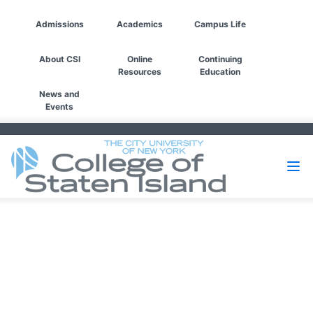
Admissions
Academics
Campus Life
About CSI
Online
Continuing
Resources
Education
News and
Events
Filters