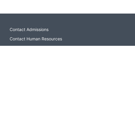
Contact Admissions
Contact Human Resources
Campus Directory
Sitemap
Apply to CSI
Open Houses and Events
Contact Admissions
Paying for College
CSI Bookstore