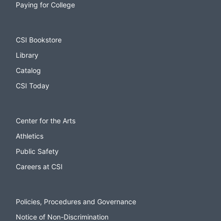
Paying for College
CSI Bookstore
Library
Catalog
CSI Today
Center for the Arts
Athletics
Public Safety
Careers at CSI
Policies, Procedures and Governance
Notice of Non-Discrimination