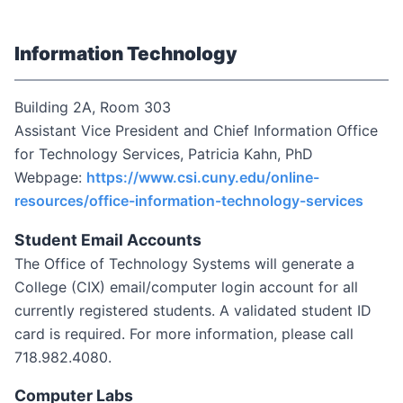
Information Technology
Building 2A, Room 303
Assistant Vice President and Chief Information Office
for Technology Services, Patricia Kahn, PhD
Webpage:
https://www.csi.cuny.edu/online-
resources/office-information-technology-services
Student Email Accounts
The Office of Technology Systems will generate a
College (CIX) email/computer login account for all
currently registered students. A validated student ID
card is required. For more information, please call
718.982.4080.
Computer Labs