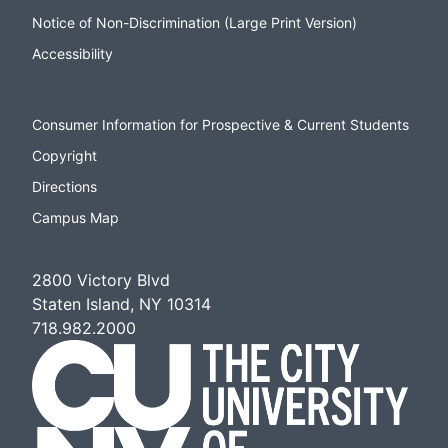
Notice of Non-Discrimination (Large Print Version)
Accessibility
Consumer Information for Prospective & Current Students
Copyright
Directions
Campus Map
2800 Victory Blvd
Staten Island, NY 10314
718.982.2000