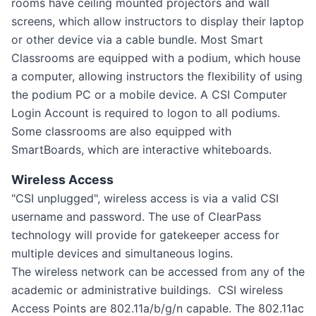
rooms have ceiling mounted projectors and wall
screens, which allow instructors to display their laptop
or other device via a cable bundle. Most Smart
Classrooms are equipped with a podium, which house
a computer, allowing instructors the flexibility of using
the podium PC or a mobile device. A CSI Computer
Login Account is required to logon to all podiums.
Some classrooms are also equipped with
SmartBoards, which are interactive whiteboards.
Wireless Access
"CSI unplugged", wireless access is via a valid CSI
username and password. The use of ClearPass
technology will provide for gatekeeper access for
multiple devices and simultaneous logins.
The wireless network can be accessed from any of the
academic or administrative buildings. CSI wireless
Access Points are 802.11a/b/g/n capable. The 802.11ac