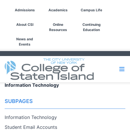
Admissions
Academics
Campus Life
About CSI
Online
Continuing
Resources
Education
News and
Events
Information Technology
SUBPAGES
Information Technology
Student Email Accounts