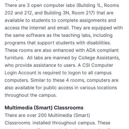
There are 3 open computer labs (Building 1L, Rooms
202 and 212, and Building 3N, Room 217) that are
available to students to complete assignments and
access the internet and email. They are equipped with
the same software as the teaching labs, including
programs that support students with disabilities.
These rooms are also enhanced with ADA compliant
furniture. All labs are manned by College Assistants,
who provide assistance to users. A CSI Computer
Login Account is required to logon to all campus
computers. Similar to these 4 rooms, computers are
also available for public access in various locations
throughout the campus.
Multimedia (Smart) Classrooms
There are over 200 Multimedia (Smart)
Classrooms
installed throughout campus. These