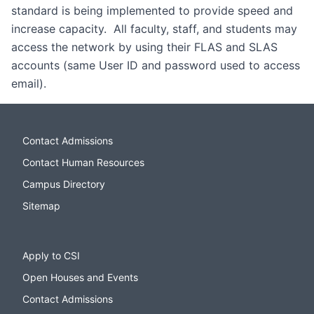
standard is being implemented to provide speed and
increase capacity. All faculty, staff, and students may
access the network by using their FLAS and SLAS
accounts (same User ID and password used to access
email).
Contact Admissions
Contact Human Resources
Campus Directory
Sitemap
Apply to CSI
Open Houses and Events
Contact Admissions