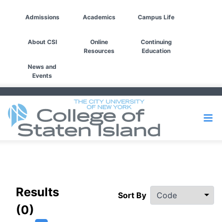
Admissions
Academics
Campus Life
About CSI
Online
Continuing
Resources
Education
News and
Events
Filters
Results
Sort By
(0)