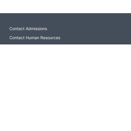
Contact Admissions
Contact Human Resources
Campus Directory
Sitemap
Apply to CSI
Open Houses and Events
Contact Admissions
Paying for College
CSI Bookstore