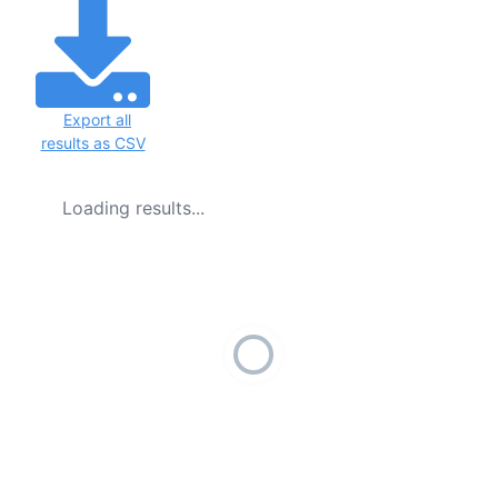
Export all
results as CSV
Loading results...