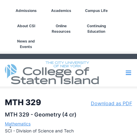
Admissions
Academics
Campus Life
About CSI
Online
Continuing
Resources
Education
News and
Events
MTH 329
Download as PDF
MTH 329 - Geometry (4 cr)
Mathematics
SCI - Division of Science and Tech