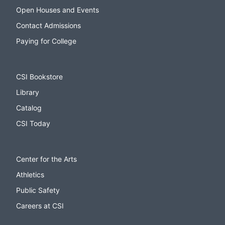
Open Houses and Events
Contact Admissions
Paying for College
CSI Bookstore
Library
Catalog
CSI Today
Center for the Arts
Athletics
Public Safety
Careers at CSI