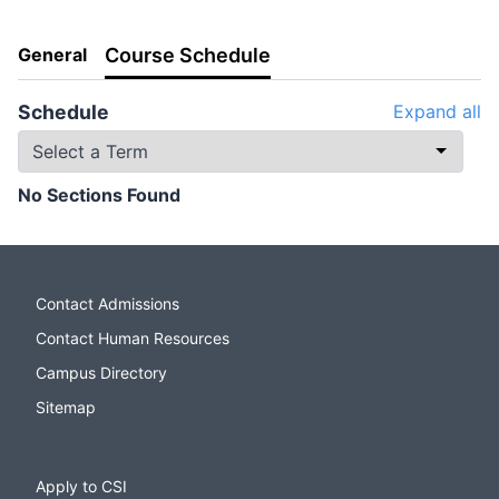
General
Course Schedule
Schedule
Expand all
No Sections Found
Contact Admissions
Contact Human Resources
Campus Directory
Sitemap
Apply to CSI