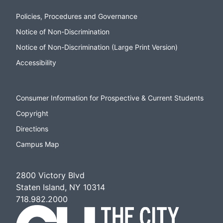
Policies, Procedures and Governance
Notice of Non-Discrimination
Notice of Non-Discrimination (Large Print Version)
Accessibility
Consumer Information for Prospective & Current Students
Copyright
Directions
Campus Map
2800 Victory Blvd
Staten Island, NY 10314
718.982.2000